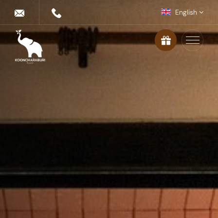
English