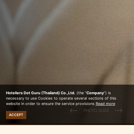
Hoteliers Dot Guru (Thailand) Co.,Ltd.
(the “
Company
”) is
necessary to use Cookies to operate several sections of this
website in order to ensure the service provisions
Read more
ACCEPT