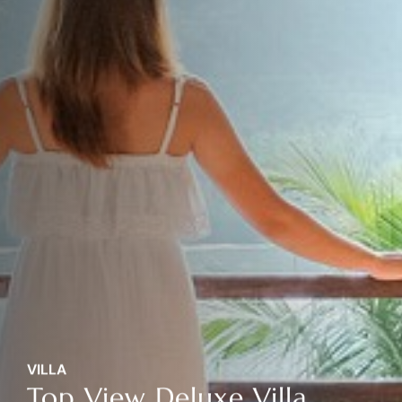
VILLA
Top View Deluxe Villa